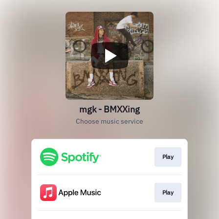
mgk - BMXXing
Choose music service
Play
Play