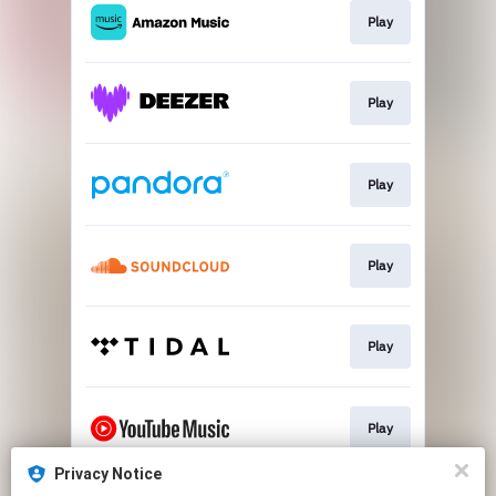
Play
Play
Play
Play
Play
Play
Privacy Notice