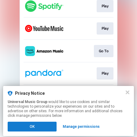
Play
Play
Go To
Play
Privacy Notice
Play
Universal Music Group
would like to use cookies and similar
technologies to personalize your experiences on our sites and to
advertise on other sites. For more information and additional choices
This page may contain affiliate links.
click manage permissions below.
By using this service, you agree to the use of cookies.
Click here
to manage your permissions.
OK
Manage permissions