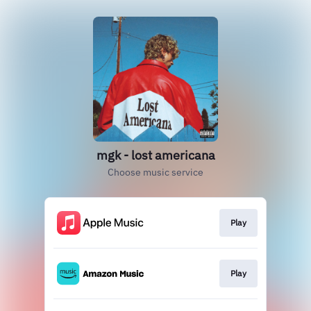
mgk - lost americana
Choose music service
Play
Play