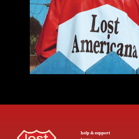
help & support