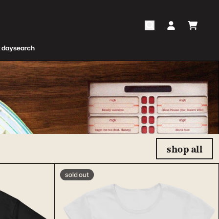
cart
account
 day
search
shop all
sold out