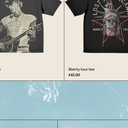
e
liberty tour tee
$45.00