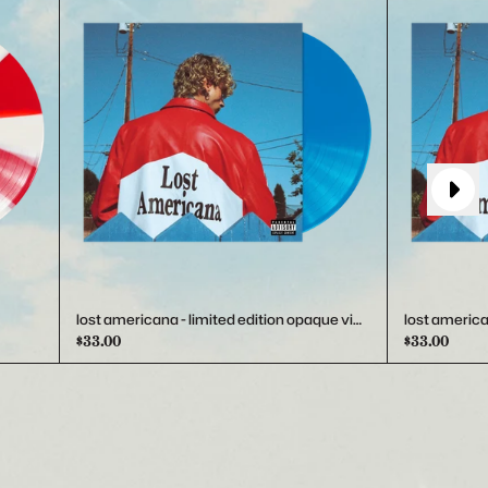
Next
lost americana - limited edition opaque vinyl
lost america
$33.00
$33.00