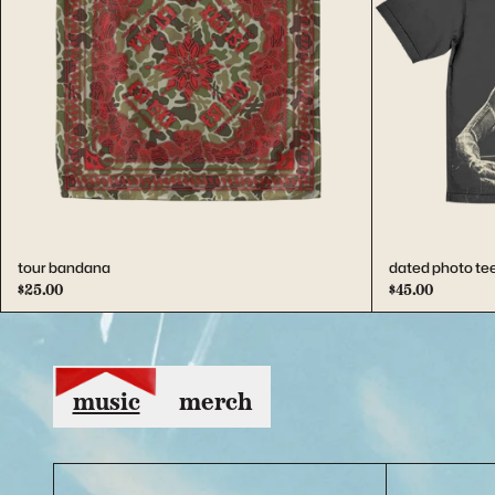
Previous
tour bandana
dated photo te
$25.00
$45.00
music
merch