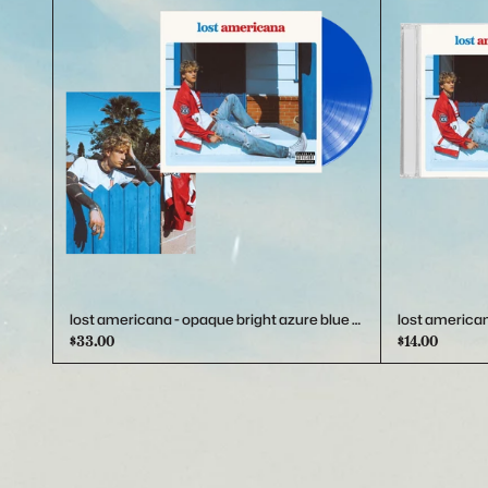
Previous
lost americana - opaque bright azure blue vinyl
lost american
$33.00
$14.00