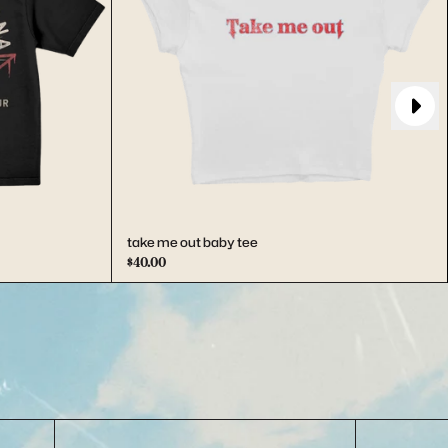
Next
take me out baby tee
$40.00