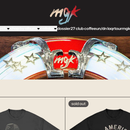
machine gun kelly official store
rch
shop by album
collabs
dossier
27 club coffee
un/dn laqr
tour
mgk
sold out