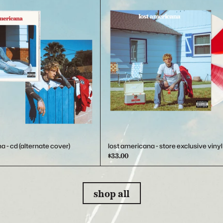
a - cd (alternate cover)
lost americana - store exclusive vinyl
$33.00
shop all