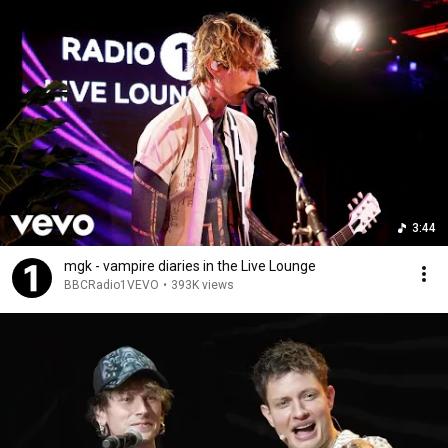
3:44
mgk - vampire diaries in the Live Lounge
BBCRadio1VEVO
•
393K views