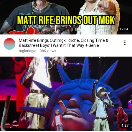
12:04
Matt Rife Brings Out mgk | cliché, Closing Time &
Backstreet Boys' I Want It That Way + Genie
mgkmagic
•
38K views
4:27