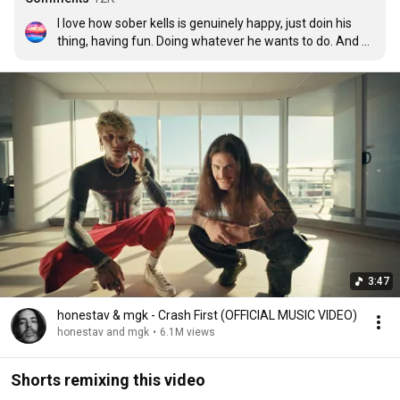
I love how sober kells is genuinely happy, just doin his 
thing, having fun. Doing whatever he wants to do. And 
the real fans are here for it. Est 4 life ❤❤❤

Edit- To all the hating undercover fanboy stalkers here 
whining & crying in the comments, you'll be okay. 
Hopefully you find some happiness too, someday. We 
love you kells.
3:47
honestav & mgk - Crash First (OFFICIAL MUSIC VIDEO)
honestav and mgk
•
6.1M views
Shorts remixing this video