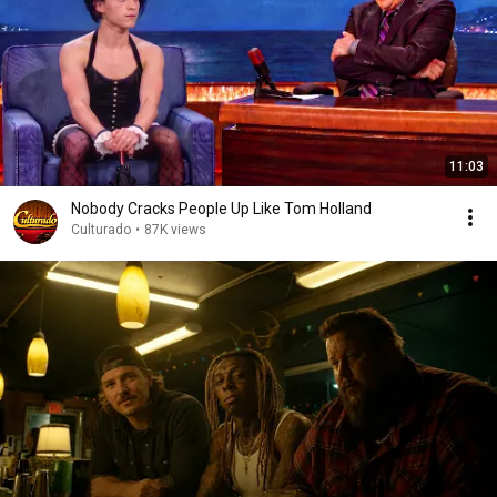
11:03
Nobody Cracks People Up Like Tom Holland
Culturado
•
87K views