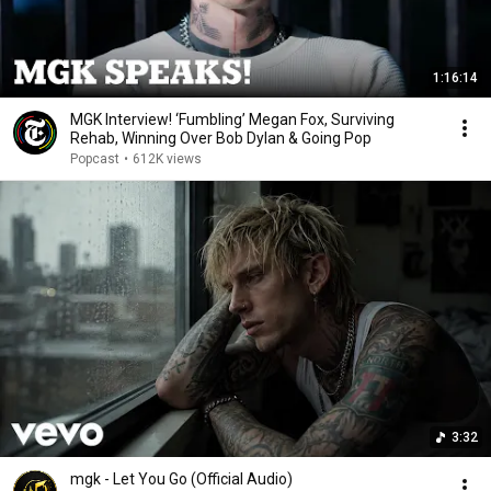
1:16:14
MGK Interview! ‘Fumbling’ Megan Fox, Surviving
Rehab, Winning Over Bob Dylan & Going Pop
Popcast
•
612K views
3:32
mgk - Let You Go (Official Audio)