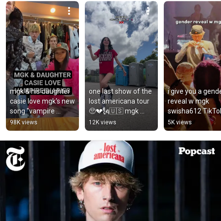
mgk & his daughter 
one last show of the 
i give you a gende
casie love mgk's new 
lost americana tour 
reveal w mgk 
song "vampire 
🥺💔🗽🇺🇸 mgk 
swisha612 TikTok
diaries."
#lostamericanatour 
kristy.tran_ TikT
98K views
12K views
5K views
#machinegunkelly 
#mgk