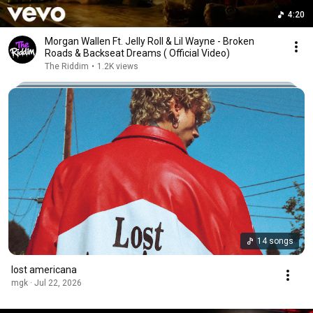
4:20
Morgan Wallen Ft. Jelly Roll & Lil Wayne - Broken
Roads & Backseat Dreams ( Official Video)
The Riddim
•
1.2K views
14 songs
lost americana
mgk · Jul 22, 2026