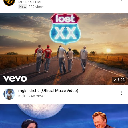
MUSIC ALLTIME
New
339 views
3:02
mgk - cliché (Official Music Video)
mgk
•
24M views