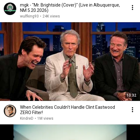
mgk - "Mr. Brightside (Cover)" (Live in Albuquerque,
NM 5.20.2026)
wulfking93
•
24K views
10:32
When Celebrities Couldn't Handle Clint Eastwood
ZERO Filter!
KindreD
•
1M views