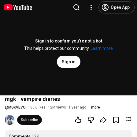
Open App
Sign in to confirm you’re not a bot
This helps protect our community.
Learn more
Sign in
mgk - vampire diaries
@
MGKVEVO
130K likes
12M views
1 year ago
more
Subscribe
Comments
12K