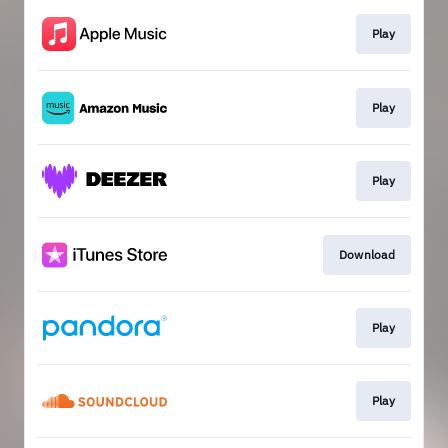
Play
Play
Play
Download
Play
Play