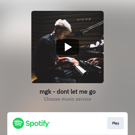
mgk - dont let me go
Choose music service
Play