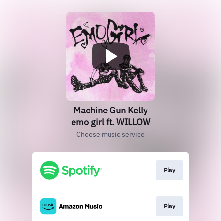
Machine Gun Kelly
emo girl ft. WILLOW
Choose music service
Play
Play