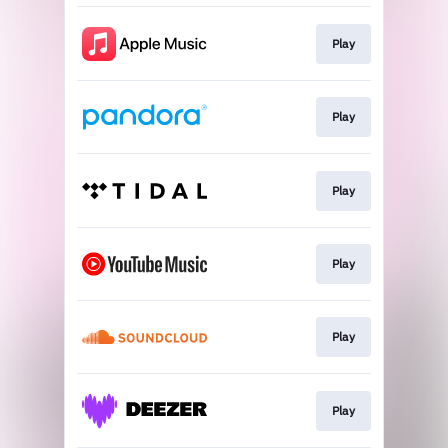
Play
Play
Play
Play
Play
Play