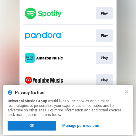
Play
Play
Play
Play
Privacy Notice
Universal Music Group
would like to use cookies and similar
Play
technologies to personalize your experiences on our sites and to
advertise on other sites. For more information and additional choices
click manage permissions below.
This page may contain affiliate links.
OK
Manage permissions
By using this service, you agree to the use of cookies.
Click here
to manage your permissions.