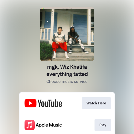
mgk, Wiz Khalifa
everything tatted
Choose music service
Watch Here
Play