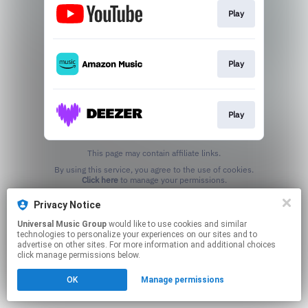
Play
Play
Play
This page may contain affiliate links.
By using this service, you agree to the use of cookies.
Click here
to manage your permissions.
Privacy Notice
Universal Music Group
would like to use cookies and similar
technologies to personalize your experiences on our sites and to
advertise on other sites. For more information and additional choices
click manage permissions below.
OK
Manage permissions