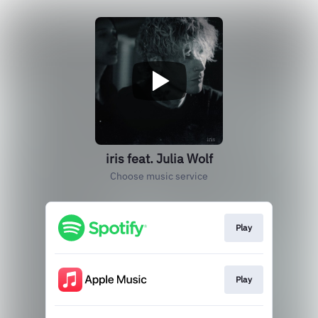
iris feat. Julia Wolf
Choose music service
Play
Play