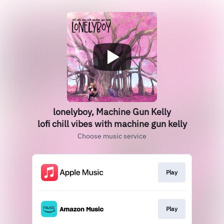
lonelyboy, Machine Gun Kelly
lofi chill vibes with machine gun kelly
Choose music service
Play
Play