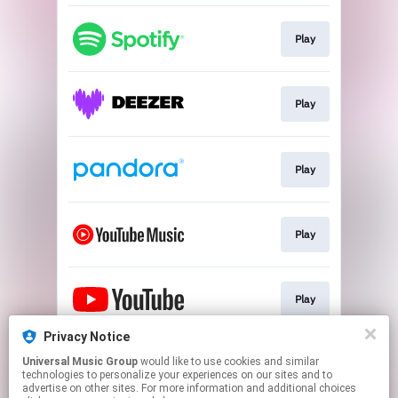
Play
Play
Play
Play
Play
Privacy Notice
Universal Music Group
would like to use cookies and similar
Go To
technologies to personalize your experiences on our sites and to
advertise on other sites. For more information and additional choices