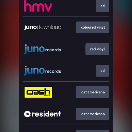
cd
coloured vinyl
red vinyl
cd
lost americana
lost americana