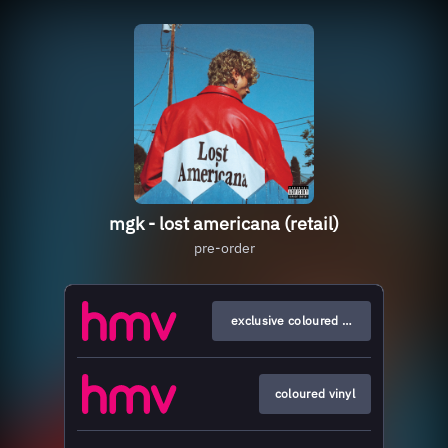
mgk - lost americana (retail)
pre-order
exclusive coloured vinyl
coloured vinyl