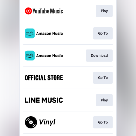
Play
Go To
Download
Go To
Play
Go To