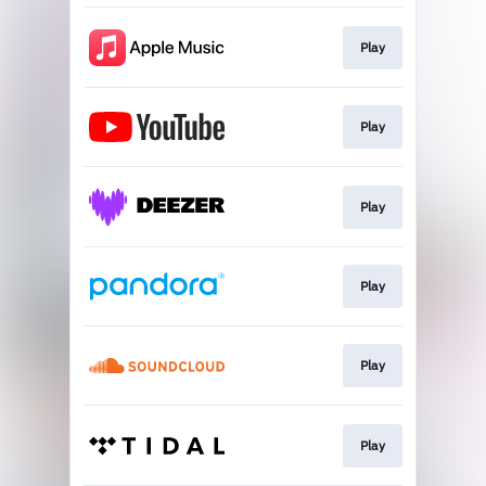
Play
Play
Play
Play
Play
Play