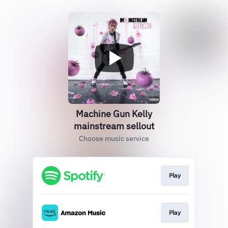
Machine Gun Kelly
mainstream sellout
Choose music service
Play
Play